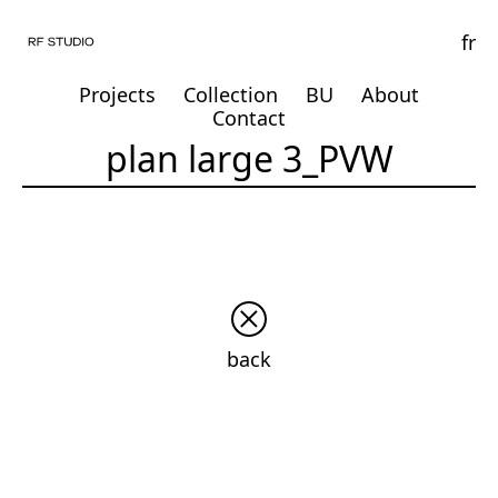
fr
Projects
Collection
BU
About
Contact
plan large 3_PVW
back